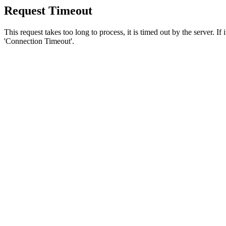
Request Timeout
This request takes too long to process, it is timed out by the server. If
'Connection Timeout'.